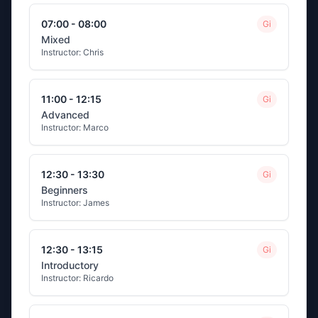
07:00 - 08:00
Gi
Mixed
Instructor:
Chris
11:00 - 12:15
Gi
Advanced
Instructor:
Marco
12:30 - 13:30
Gi
Beginners
Instructor:
James
12:30 - 13:15
Gi
Introductory
Instructor:
Ricardo