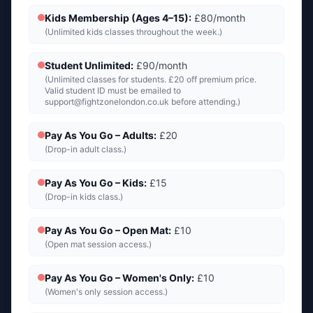
Kids Membership (Ages 4–15)
:
£80/month
(
Unlimited kids classes throughout the week.
)
Student Unlimited
:
£90/month
(
Unlimited classes for students. £20 off premium price.
Valid student ID must be emailed to
support@fightzonelondon.co.uk
before attending.
)
Pay As You Go – Adults
:
£20
(
Drop-in adult class.
)
Pay As You Go – Kids
:
£15
(
Drop-in kids class.
)
Pay As You Go – Open Mat
:
£10
(
Open mat session access.
)
Pay As You Go – Women's Only
:
£10
(
Women's only session access.
)