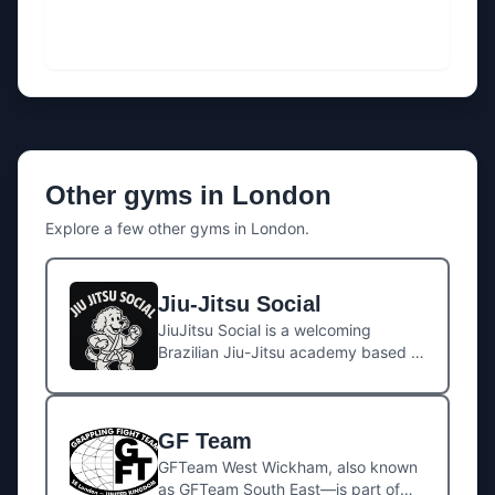
Other gyms in
London
Explore a few other gyms in
London
.
Jiu-Jitsu Social
JiuJitsu Social is a welcoming
Brazilian Jiu-Jitsu academy based in
the heart of West London, offering a
relaxed but focused training
environment for all levels. Whether
GF Team
you’re stepping on the mats for the
first time or sharpening competition
GFTeam West Wickham, also known
skills, the gym combines top-quality
as GFTeam South East—is part of