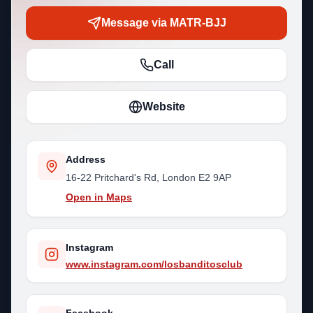
Message via MATR-BJJ
Call
Website
Address
16-22 Pritchard's Rd, London E2 9AP
Open in Maps
Instagram
www.instagram.com/losbanditosclub