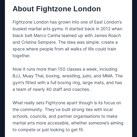
Share either your email, your phone number, or both.
About
Fightzone London
What’s this about?
Fightzone London has grown into one of East London’s 
busiest martial arts gyms. It started back in 2012 when 
black belt Marco Canha teamed up with James Roach 
Message
and Cristina Sempere. The idea was simple: create a 
space where people from all walks of life could train 
together.

Now it runs more than 150 classes a week, including 
BJJ, Muay Thai, boxing, wrestling, judo, and MMA. The 
gym’s fitted with a full boxing ring, large mats, and has 
Tip: mention the day you want to train + whether you’re a
beginner.
a team of nearly 40 staff and coaches.

What really sets Fightzone apart though is its focus on 
I’m happy to be contacted by nearby
the community. They’ve built strong ties with local 
gyms if
Fightzone London
doesn’t
schools, councils, and partner organisations to make 
respond.
martial arts more accessible, whether someone’s aiming 
If needed, we’ll share your message and contact
details with a small number of relevant gyms in the
to compete or just looking to get fit.
same area.