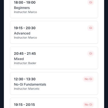
18:00 - 19:00
Gi
Beginners
Instructor:
Marco
19:15 - 20:30
Gi
Advanced
Instructor:
Marco
20:45 - 21:45
Gi
Mixed
Instructor:
Bader
12:30 - 13:30
No Gi
No-Gi Fundamentals
Instructor:
Marcelo
19:15 - 20:15
No Gi