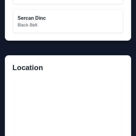
Sercan Dinc
Black Belt
Location