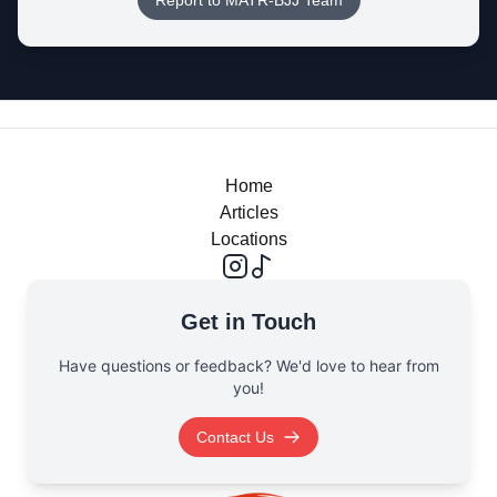
Report to MATR-BJJ Team
Home
Articles
Locations
Get in Touch
Have questions or feedback? We'd love to hear from
you!
Contact Us