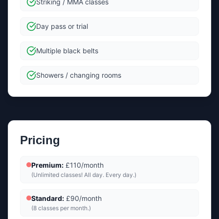
Striking / MMA classes
Day pass or trial
Multiple black belts
Showers / changing rooms
Pricing
Premium
:
£110/month
(
Unlimited classes! All day. Every day.
)
Standard
:
£90/month
(
8 classes per month.
)