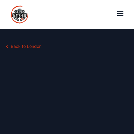
Back to
London