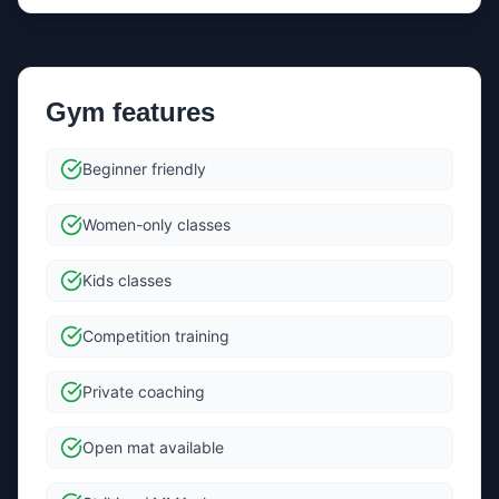
Send message
Gym features
By sending, you agree we can forward your message +
contact details to the gym to help them reply.
Beginner friendly
Women-only classes
Kids classes
Competition training
Private coaching
Open mat available