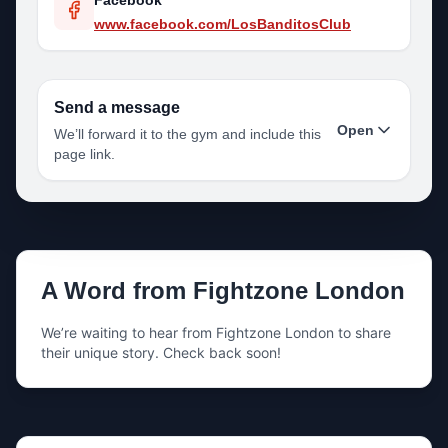
Facebook
www.facebook.com/LosBanditosClub
Send a message
Open
We’ll forward it to the gym and include this
page link.
Your name
A Word from
Fightzone London
Your email
We’re waiting to hear from
Fightzone London
to share
their unique story. Check back soon!
Your phone