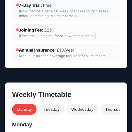
7-Day Trial
:
Free
(
New members get a full week of access to try classes
before committing to a membership.
)
Joining Fee
:
£25
(
One-time joining fee for all new memberships.
)
Annual Insurance
:
£10/year
(
Annual insurance coverage required for all members.
)
Weekly Timetable
Monday
Tuesday
Wednesday
Thursday
Monday