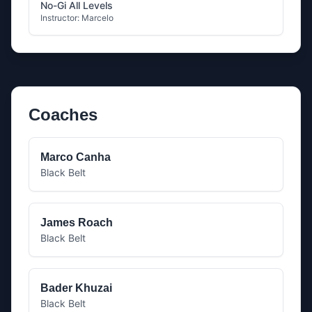
No-Gi All Levels
Instructor:
Marcelo
Coaches
Marco Canha
Black Belt
James Roach
Black Belt
Bader Khuzai
Black Belt