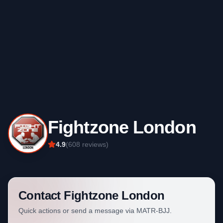
Fightzone London
4.9
(
608
reviews)
Contact
Fightzone London
Quick actions or send a message via MATR-BJJ.