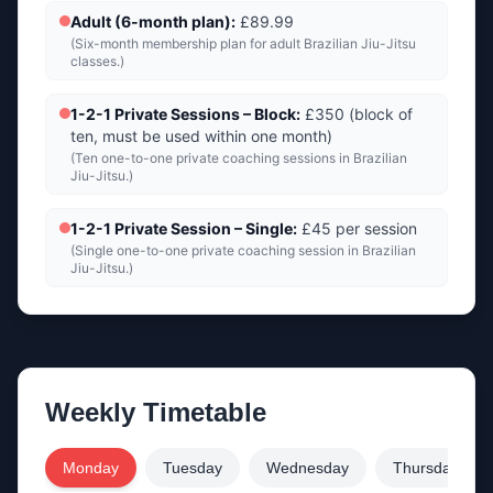
Adult (6-month plan)
:
£89.99
(
Six-month membership plan for adult Brazilian Jiu-Jitsu
classes.
)
1-2-1 Private Sessions – Block
:
£350 (block of
ten, must be used within one month)
(
Ten one-to-one private coaching sessions in Brazilian
Jiu-Jitsu.
)
1-2-1 Private Session – Single
:
£45 per session
(
Single one-to-one private coaching session in Brazilian
Jiu-Jitsu.
)
Weekly Timetable
Monday
Tuesday
Wednesday
Thursday