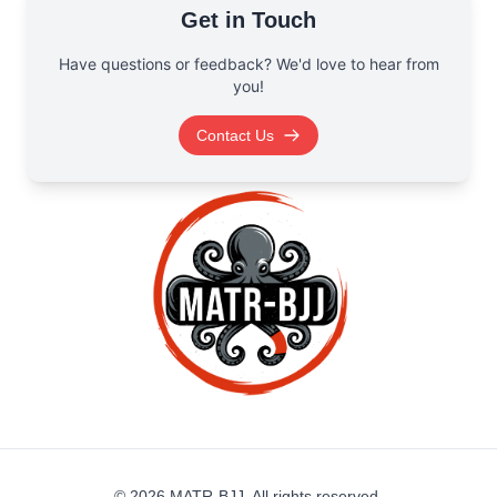
Get in Touch
Have questions or feedback? We'd love to hear from
you!
Contact Us
©
2026
MATR-BJJ. All rights reserved.