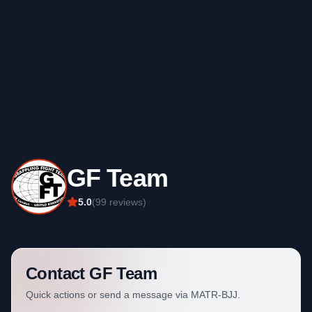
GF Team
5.0
(
99
reviews)
Contact
GF Team
Quick actions or send a message via MATR-BJJ.