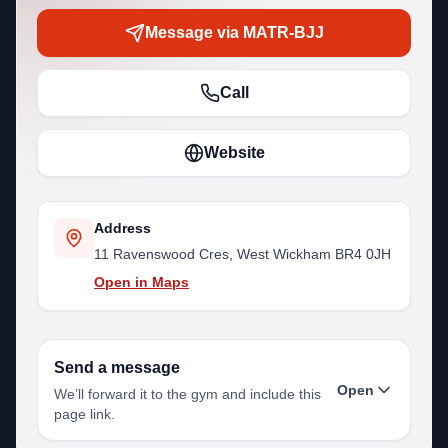
Message via MATR-BJJ
Call
Website
Address
11 Ravenswood Cres, West Wickham BR4 0JH
Open in Maps
Send a message
Open
We’ll forward it to the gym and include this
page link.