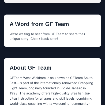
Your name
A Word from
GF Team
Your email
We’re waiting to hear from
GF Team
to share their
unique story. Check back soon!
Your phone
Share either your email, your phone number, or both.
About
GF Team
What’s this about?
GFTeam West Wickham, also known as GFTeam South 
East—is part of the internationally renowned Grappling 
Fight Team, originally founded in Rio de Janeiro in 
Message
1993. The academy offers high-quality Brazilian Jiu-
Jitsu instruction for all ages and skill levels, combining 
world-class coaching with a welcoming, community-