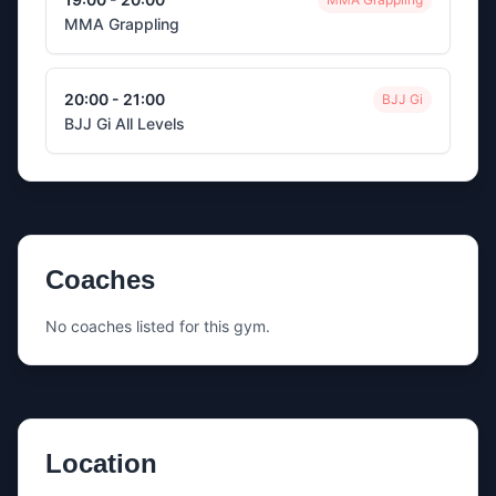
MMA Grappling
20:00 - 21:00
BJJ Gi
BJJ Gi All Levels
Coaches
No coaches listed for this gym.
Location