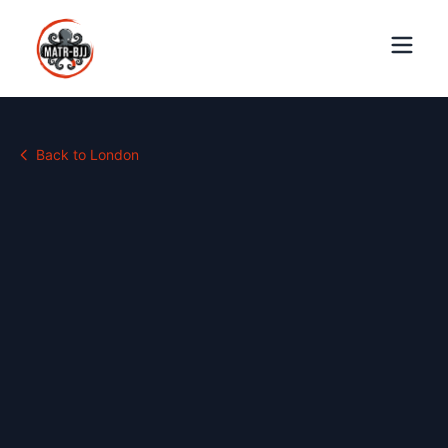
Back to
London