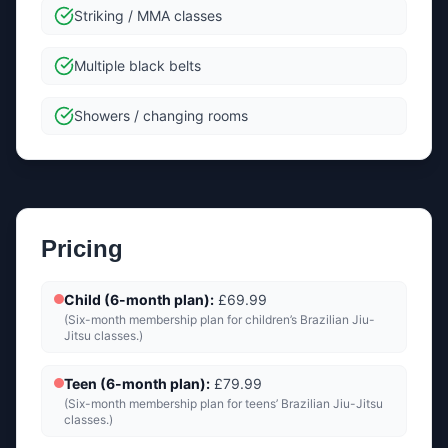
Striking / MMA classes
Multiple black belts
Showers / changing rooms
Pricing
Child (6-month plan)
:
£69.99
(
Six-month membership plan for children’s Brazilian Jiu-
Jitsu classes.
)
Teen (6-month plan)
:
£79.99
(
Six-month membership plan for teens’ Brazilian Jiu-Jitsu
classes.
)