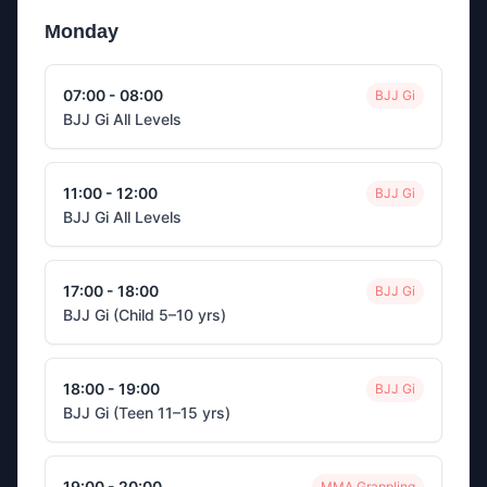
Monday
07:00 - 08:00
BJJ Gi
BJJ Gi All Levels
11:00 - 12:00
BJJ Gi
BJJ Gi All Levels
17:00 - 18:00
BJJ Gi
BJJ Gi (Child 5–10 yrs)
18:00 - 19:00
BJJ Gi
BJJ Gi (Teen 11–15 yrs)
19:00 - 20:00
MMA Grappling