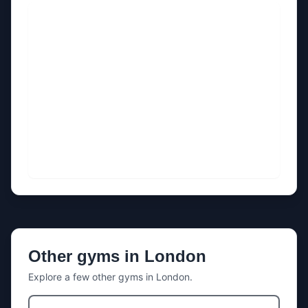
Other gyms in
London
Explore a few other gyms in
London
.