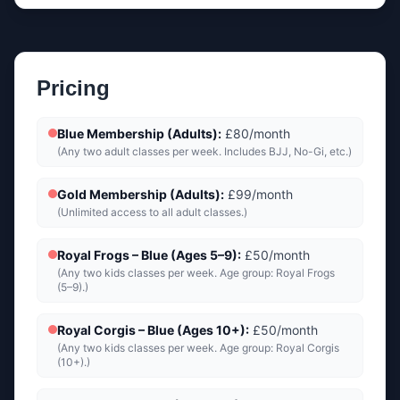
Pricing
Blue Membership (Adults)
:
£80/month
(
Any two adult classes per week. Includes BJJ, No-Gi, etc.
)
Gold Membership (Adults)
:
£99/month
(
Unlimited access to all adult classes.
)
Royal Frogs – Blue (Ages 5–9)
:
£50/month
(
Any two kids classes per week. Age group: Royal Frogs
(5–9).
)
Royal Corgis – Blue (Ages 10+)
:
£50/month
(
Any two kids classes per week. Age group: Royal Corgis
(10+).
)