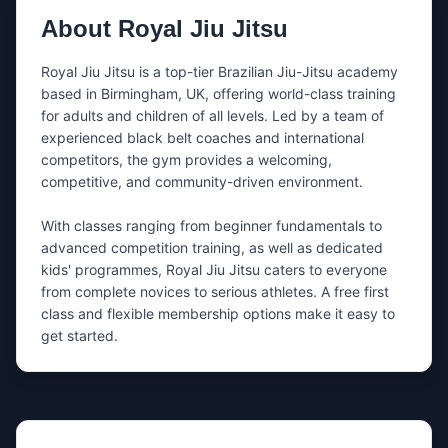
Share either your email, your phone number, or both.
About
Royal Jiu Jitsu
What’s this about?
Royal Jiu Jitsu is a top-tier Brazilian Jiu-Jitsu academy 
based in Birmingham, UK, offering world-class training 
for adults and children of all levels. Led by a team of 
Message
experienced black belt coaches and international 
competitors, the gym provides a welcoming, 
competitive, and community-driven environment.

With classes ranging from beginner fundamentals to 
advanced competition training, as well as dedicated 
kids' programmes, Royal Jiu Jitsu caters to everyone 
Tip: mention the day you want to train + whether you’re a
beginner.
from complete novices to serious athletes. A free first 
class and flexible membership options make it easy to 
get started.
I’m happy to be contacted by nearby
gyms if
Royal Jiu Jitsu
doesn’t respond.
If needed, we’ll share your message and contact
details with a small number of relevant gyms in the
same area.