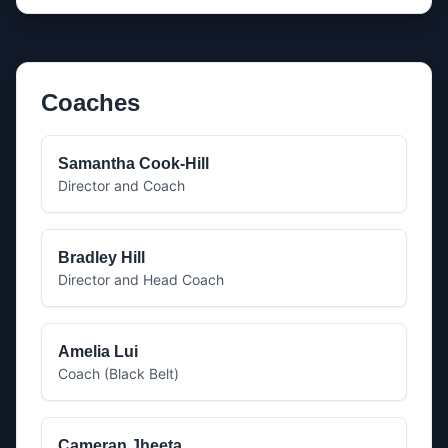
Coaches
Samantha Cook-Hill
Director and Coach
Bradley Hill
Director and Head Coach
Amelia Lui
Coach (Black Belt)
Cameran Jheeta