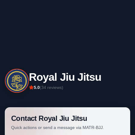
Royal Jiu Jitsu
5.0
(
34
reviews)
Contact
Royal Jiu Jitsu
Quick actions or send a message via MATR-BJJ.