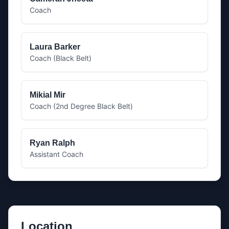
Coach
Laura Barker
Coach (Black Belt)
Mikial Mir
Coach (2nd Degree Black Belt)
Ryan Ralph
Assistant Coach
Location