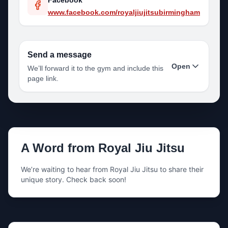
Facebook
www.facebook.com/royaljiujitsubirmingham
Send a message
Open
We’ll forward it to the gym and include this
page link.
Your name
A Word from
Royal Jiu Jitsu
Your email
We’re waiting to hear from
Royal Jiu Jitsu
to share their
unique story. Check back soon!
Your phone