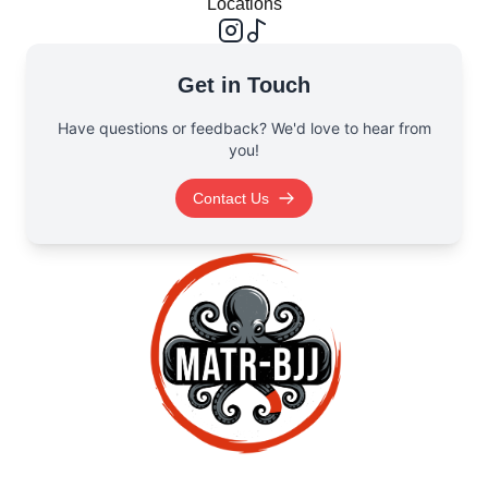
Locations
Get in Touch
Have questions or feedback? We'd love to hear from
you!
Contact Us