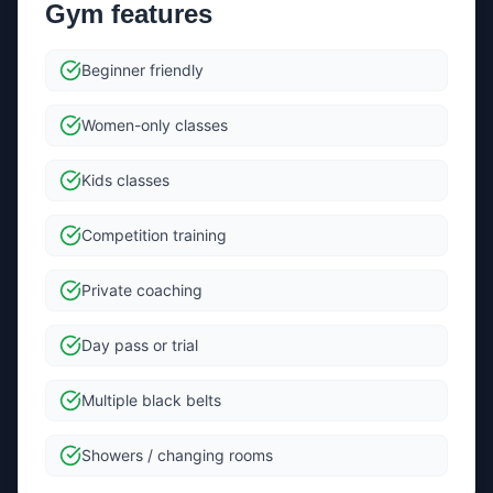
Gym features
Send message
Beginner friendly
By sending, you agree we can forward your message +
contact details to the gym to help them reply.
Women-only classes
Kids classes
Competition training
Private coaching
Day pass or trial
Multiple black belts
Showers / changing rooms