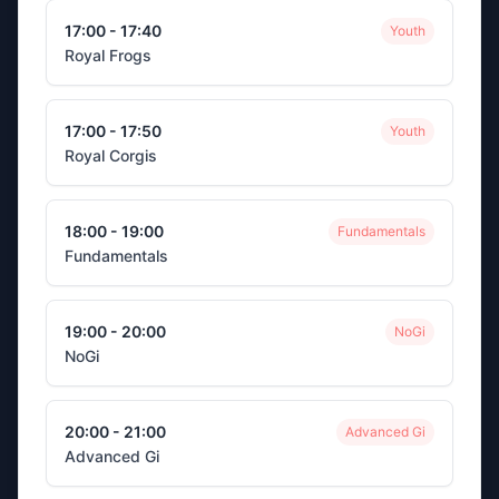
17:00 - 17:40
Youth
Royal Frogs
17:00 - 17:50
Youth
Royal Corgis
18:00 - 19:00
Fundamentals
Fundamentals
19:00 - 20:00
NoGi
NoGi
20:00 - 21:00
Advanced Gi
Advanced Gi