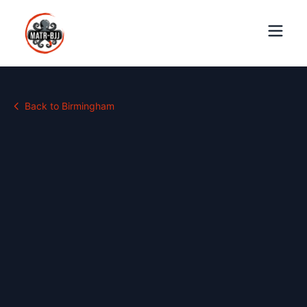
Back to
Birmingham