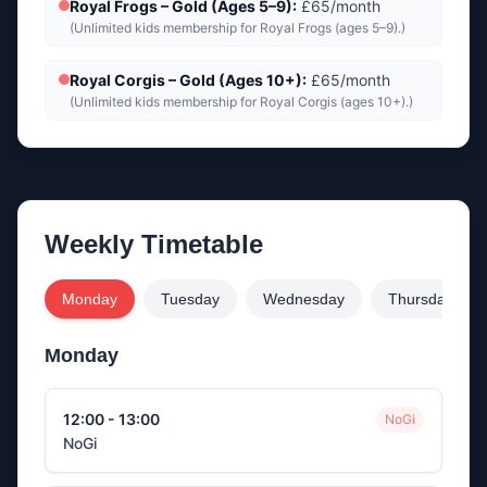
Royal Frogs – Gold (Ages 5–9)
:
£65/month
(
Unlimited kids membership for Royal Frogs (ages 5–9).
)
Royal Corgis – Gold (Ages 10+)
:
£65/month
(
Unlimited kids membership for Royal Corgis (ages 10+).
)
Weekly Timetable
Monday
Tuesday
Wednesday
Thursday
Monday
12:00 - 13:00
NoGi
NoGi