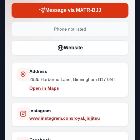
Message via MATR-BJJ
Phone not listed
Website
Address
293b Harborne Lane, Birmingham B17 0NT
Open in Maps
Instagram
www.instagram.com/royal.jiujitsu