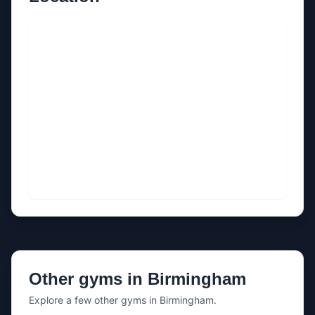
Other gyms in
Birmingham
Explore a few other gyms in
Birmingham
.