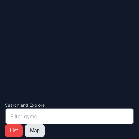
Search and Explore
List
Map