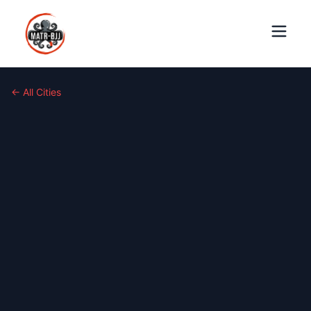
← All Cities