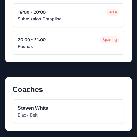
19:00 - 20:00
NoGi
Submission Grappling
20:00 - 21:00
Sparring
Rounds
Coaches
Steven White
Black Belt