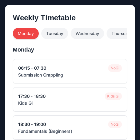
Weekly Timetable
Monday
Tuesday
Wednesday
Thursday
Monday
06:15 - 07:30
NoGi
Submission Grappling
17:30 - 18:30
Kids Gi
Kids Gi
18:30 - 19:00
NoGi
Fundamentals (Beginners)