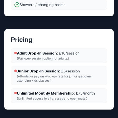
Showers / changing rooms
Pricing
Adult Drop-In Session
:
£10/session
(
Pay-per-session option for adults.
)
Junior Drop-In Session
:
£5/session
(
Affordable pay-as-you-go rate for junior grapplers
attending kids classes.
)
Unlimited Monthly Membership
:
£75/month
(
Unlimited access to all classes and open mats.
)