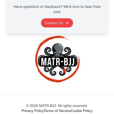
Have questions or feedback? We'd love to hear from
you!
Contact Us
©
2026
MATR-BJJ. All rights reserved.
Privacy Policy
Terms of Service
Cookie Policy