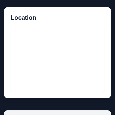
Location