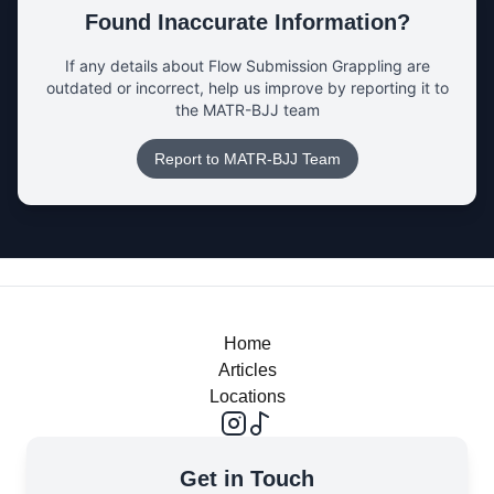
Found Inaccurate Information?
If any details about
Flow Submission Grappling
are
outdated or incorrect, help us improve by reporting it to
the MATR-BJJ team
Report to MATR-BJJ Team
Home
Articles
Locations
Get in Touch