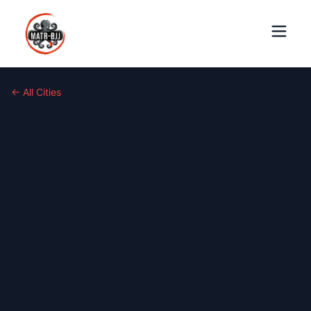
← All Cities