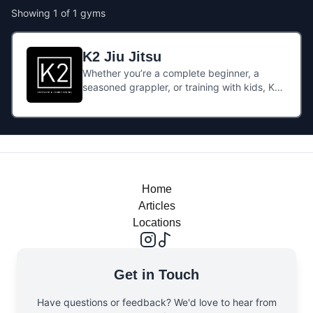
Showing
1
of
1
gyms
K2 Jiu Jitsu
Whether you’re a complete beginner, a
seasoned grappler, or training with kids, K2’s
BJJ offering is flexible: they cater from early
beginners (kids classes from 4 yrs) through
to advanced adult sessions.The vibe is
welcoming and community-oriented, with
both pay-as-you-go and monthly unlimited
class options. Great Jiu Jitsu by the sea!
Home
Articles
Locations
Get in Touch
Have questions or feedback? We'd love to hear from