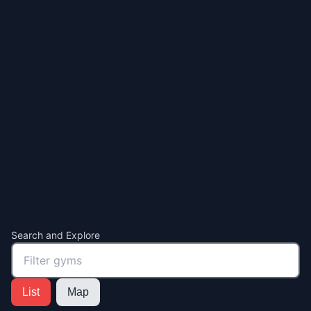
Search and Explore
List
Map