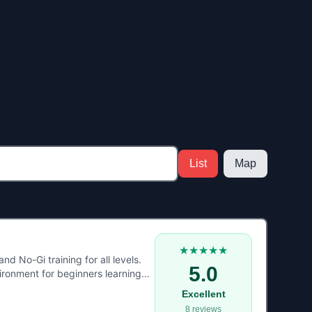
List
Map
★★★★★
d No-Gi training for all levels.
5.0
ironment for beginners learning
ce, fitness, and real grappling
Excellent
e in North Wales looking to train
8
reviews