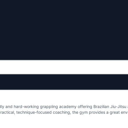
dly and hard-working grappling academy offering Brazilian Jiu-Jitsu an
ractical, technique-focused coaching, the gym provides a great env
looking to refine their skills. With classes aimed at building confiden
 a welcoming hub for the Caernarfon martial arts community and anyon