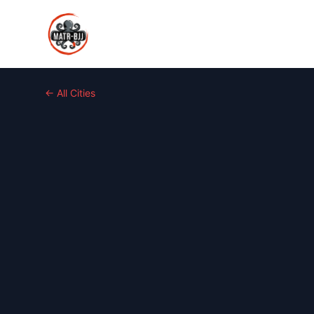
← All Cities