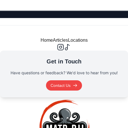
Home
Articles
Locations
Get in Touch
Have questions or feedback? We'd love to hear from you!
Contact Us