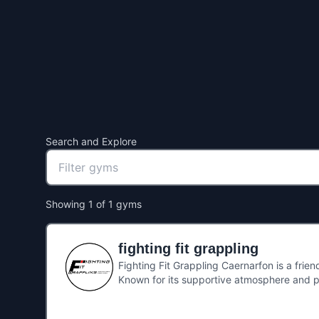
Search and Explore
Showing
1
of
1
gyms
fighting fit grappling
Fighting Fit Grappling Caernarfon is a frien
Known for its supportive atmosphere and p
the basics as well as experienced grapplers 
ability, Fighting Fit Grappling has become