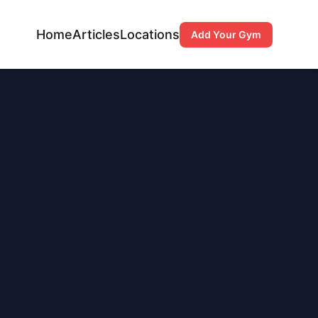
Home
Articles
Locations
Add Your Gym