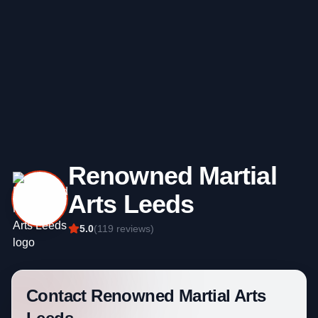
Renowned Martial
Arts Leeds
5.0
(
119
reviews)
Contact
Renowned Martial Arts