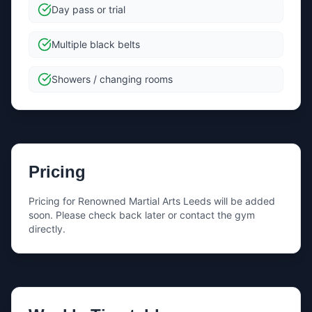
Day pass or trial
Multiple black belts
Showers / changing rooms
Pricing
Pricing for
Renowned Martial Arts Leeds
will be added
soon. Please check back later or contact the gym
directly.