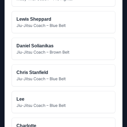
Lewis Sheppard
Jiu-Jitsu Coach – Blue Belt
Daniel Solianikas
Jiu-Jitsu Coach – Brown Belt
Chris Stanfield
Jiu-Jitsu Coach – Blue Belt
Lee
Jiu-Jitsu Coach – Blue Belt
Charlotte