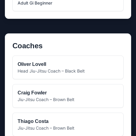
Adult Gi Beginner
Coaches
Oliver Lovell
Head Jiu-Jitsu Coach – Black Belt
Craig Fowler
Jiu-Jitsu Coach – Brown Belt
Thiago Costa
Jiu-Jitsu Coach – Brown Belt