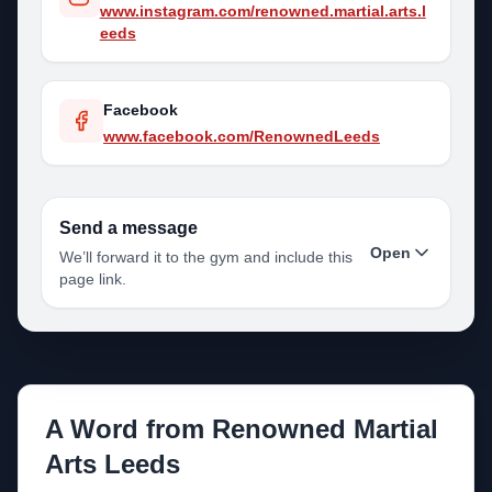
www.instagram.com/renowned.martial.arts.l
eeds
Facebook
www.facebook.com/RenownedLeeds
Send a message
Open
We’ll forward it to the gym and include this
page link.
Your name
A Word from
Renowned Martial
Your email
Arts Leeds