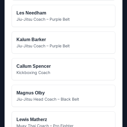
Les Needham
Jiu-Jitsu Coach – Purple Belt
Kalum Barker
Jiu-Jitsu Coach – Purple Belt
Callum Spencer
Kickboxing Coach
Magnus Olby
Jiu-Jitsu Head Coach – Black Belt
Lewis Matherz
Muay Thai Coach – Pro Fighter