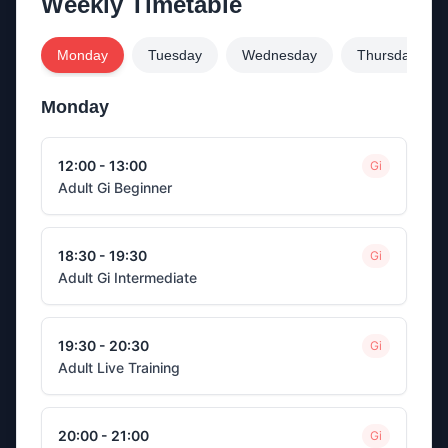
Weekly Timetable
Monday
Tuesday
Wednesday
Thursday
Monday
12:00 - 13:00
Gi
Adult Gi Beginner
18:30 - 19:30
Gi
Adult Gi Intermediate
19:30 - 20:30
Gi
Adult Live Training
20:00 - 21:00
Gi