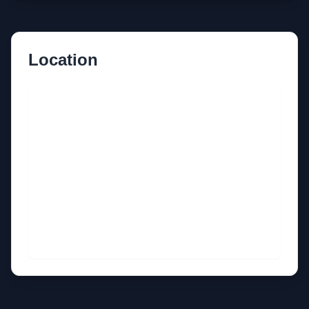
Location