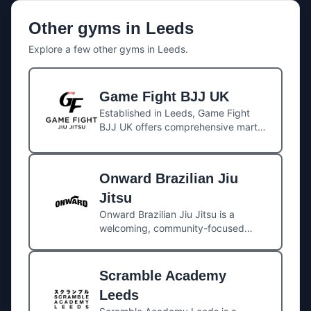
Other gyms in
Leeds
Explore a few other gyms in
Leeds
.
Game Fight BJJ UK
Established in Leeds, Game Fight
BJJ UK offers comprehensive martial
arts training, including Brazilian Jiu
Jitsu (Gi and No-Gi), MMA, Muay
Thai, submission wrestling, and self-
Onward Brazilian Jiu
defense. The gym is affiliated with
the global Game Fight BJJ
Jitsu
organization, led by Master Vinicius
Onward Brazilian Jiu Jitsu is a
Amaral from Rio de Janeiro. Head
welcoming, community-focused
instructor Mabsy “Tiozinho” Alam, a
academy located in the heart of
BJJ Black Belt under Master Amaral
Leeds. Led by Roger Gracie black
since 2013, leads the UK branch.
belt Matt Waddington, the gym
Scramble Academy
offers high-quality instruction across
Leeds
Brazilian Jiu Jitsu (Gi and No-Gi),