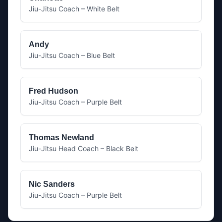
Jiu-Jitsu Coach – White Belt
Andy
Jiu-Jitsu Coach – Blue Belt
Fred Hudson
Jiu-Jitsu Coach – Purple Belt
Thomas Newland
Jiu-Jitsu Head Coach – Black Belt
Nic Sanders
Jiu-Jitsu Coach – Purple Belt