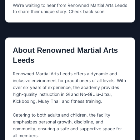
We’re waiting to hear from
Renowned Martial Arts Leeds
Your phone
to share their unique story. Check back soon!
Share either your email, your phone number, or both.
What’s this about?
About
Renowned Martial Arts
Leeds
Message
Renowned Martial Arts Leeds offers a dynamic and 
inclusive environment for practitioners of all levels. With 
over six years of experience, the academy provides 
high-quality instruction in Gi and No-Gi Jiu-Jitsu, 
Kickboxing, Muay Thai, and fitness training.

Catering to both adults and children, the facility 
Tip: mention the day you want to train + whether you’re a
emphasizes personal growth, discipline, and 
beginner.
community, ensuring a safe and supportive space for 
all members.
I’m happy to be contacted by nearby