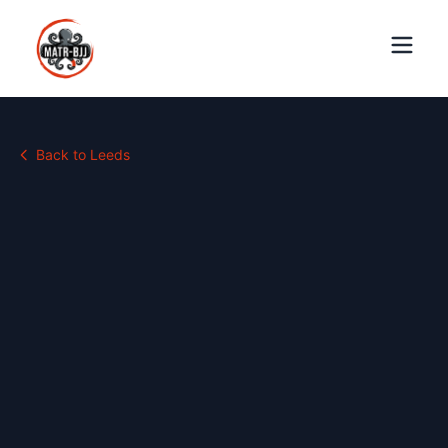
Back to
Leeds