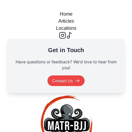
Home
Articles
Locations
Get in Touch
Have questions or feedback? We'd love to hear from
you!
Contact Us