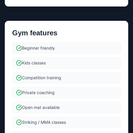
gyms if
Renowned Martial Arts Leeds
doesn’t respond.
If needed, we’ll share your message and contact
details with a small number of relevant gyms in the
same area.
Gym features
Send message
Beginner friendly
By sending, you agree we can forward your message +
Kids classes
contact details to the gym to help them reply.
Competition training
Private coaching
Open mat available
Striking / MMA classes