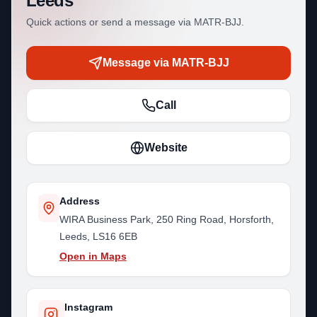
Leeds
Quick actions or send a message via MATR-BJJ.
Message via MATR-BJJ
Call
Website
Address
WIRA Business Park, 250 Ring Road, Horsforth,
Leeds, LS16 6EB
Open in Maps
Instagram