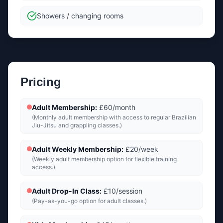
Showers / changing rooms
Pricing
Adult Membership
:
£60/month
(
Monthly adult membership with access to regular Brazilian
Jiu-Jitsu and grappling classes.
)
Adult Weekly Membership
:
£20/week
(
Weekly adult membership option for flexible training
access.
)
Adult Drop-In Class
:
£10/session
(
Pay-as-you-go option for adult classes.
)