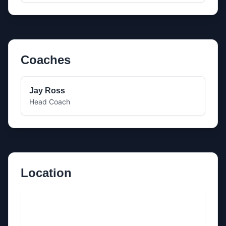
Coaches
Jay Ross
Head Coach
Location