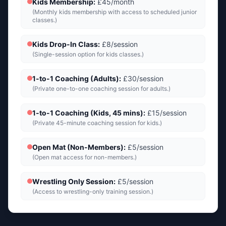
Kids Membership
:
£45/month
(
Monthly kids membership with access to scheduled junior
classes.
)
Kids Drop-In Class
:
£8/session
(
Single-session option for kids classes.
)
1-to-1 Coaching (Adults)
:
£30/session
(
Private one-to-one coaching session for adults.
)
1-to-1 Coaching (Kids, 45 mins)
:
£15/session
(
Private 45-minute coaching session for kids.
)
Open Mat (Non-Members)
:
£5/session
(
Open mat access for non-members.
)
Wrestling Only Session
:
£5/session
(
Access to wrestling-only training session.
)