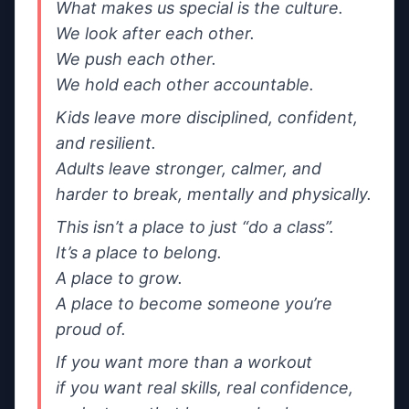
If needed, we’ll share your message and contact
What makes us special is the culture.

details with a small number of relevant gyms in the
We look after each other.

same area.
We push each other.

We hold each other accountable.
Send message
Kids leave more disciplined, confident, 
By sending, you agree we can forward your message +
and resilient.

contact details to the gym to help them reply.
Adults leave stronger, calmer, and 
harder to break, mentally and physically.
This isn’t a place to just “do a class”.

It’s a place to belong.

A place to grow.

A place to become someone you’re 
proud of.
If you want more than a workout

if you want real skills, real confidence, 