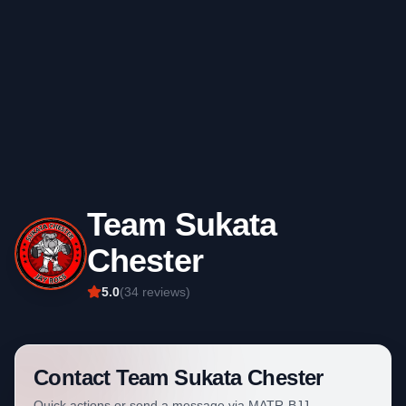
Team Sukata
Chester
5.0
(
34
reviews)
Contact
Team Sukata Chester
Quick actions or send a message via MATR-BJJ.