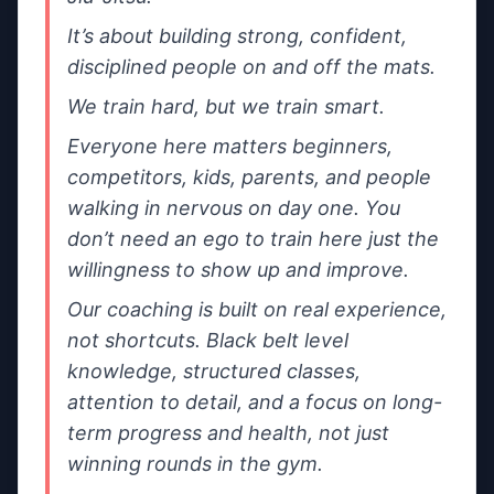
It’s about building strong, confident, 
Share either your email, your phone number, or both.
disciplined people on and off the mats.
What’s this about?
We train hard, but we train smart.
Everyone here matters beginners, 
competitors, kids, parents, and people 
Message
walking in nervous on day one. You 
don’t need an ego to train here just the 
willingness to show up and improve.
Our coaching is built on real experience, 
not shortcuts. Black belt level 
Tip: mention the day you want to train + whether you’re a
knowledge, structured classes, 
beginner.
attention to detail, and a focus on long-
I’m happy to be contacted by nearby
term progress and health, not just 
gyms if
Team Sukata Chester
doesn’t
winning rounds in the gym.
respond.