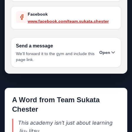
Facebook
www.facebook.com/team.sukata.chester
Send a message
Open
We’ll forward it to the gym and include this
page link.
Your name
A Word from
Team Sukata
Your email
Chester
This academy isn’t just about learning 
Your phone
Jiu-Jitsu.