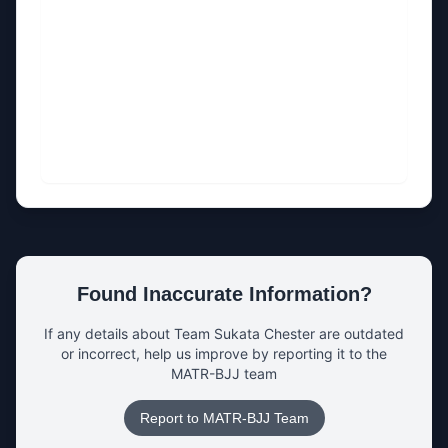
Found Inaccurate Information?
If any details about
Team Sukata Chester
are outdated
or incorrect, help us improve by reporting it to the
MATR-BJJ team
Report to MATR-BJJ Team