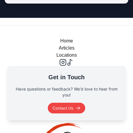
Home
Articles
Locations
Get in Touch
Have questions or feedback? We'd love to hear from
you!
Contact Us