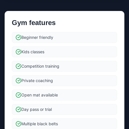
Gym features
Beginner friendly
Kids classes
Competition training
Private coaching
Open mat available
Day pass or trial
Multiple black belts