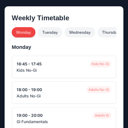
Weekly Timetable
Monday
Tuesday
Wednesday
Thursday
Monday
16:45 - 17:45
Kids No-Gi
Kids No-Gi
18:00 - 19:00
Adults No-Gi
Adults No-Gi
19:00 - 20:00
Adults Gi
Gi Fundamentals