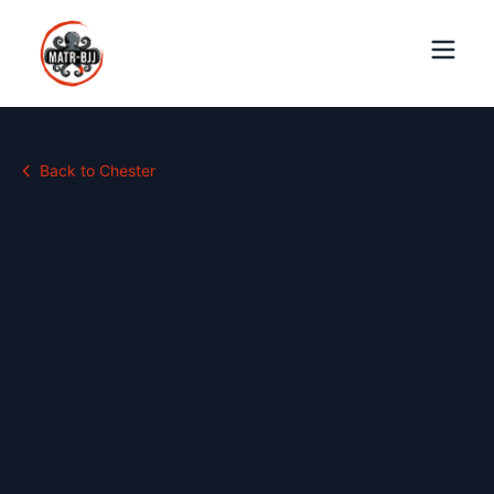
Back to
Chester