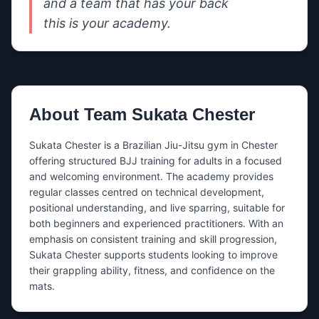
and a team that has your back

this is your academy.
About
Team Sukata Chester
Sukata Chester is a Brazilian Jiu-Jitsu gym in Chester 
offering structured BJJ training for adults in a focused 
and welcoming environment. The academy provides 
regular classes centred on technical development, 
positional understanding, and live sparring, suitable for 
both beginners and experienced practitioners. With an 
emphasis on consistent training and skill progression, 
Sukata Chester supports students looking to improve 
their grappling ability, fitness, and confidence on the 
mats.