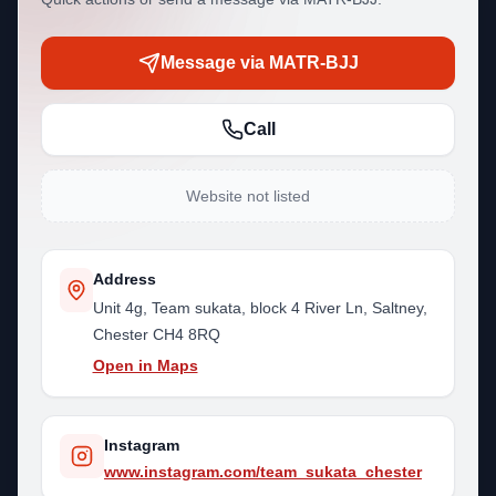
Message via MATR-BJJ
Call
Website not listed
Address
Unit 4g, Team sukata, block 4 River Ln, Saltney,
Chester CH4 8RQ
Open in Maps
Instagram
www.instagram.com/team_sukata_chester