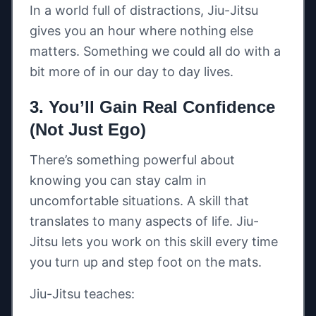
In a world full of distractions, Jiu-Jitsu
gives you an hour where nothing else
matters. Something we could all do with a
bit more of in our day to day lives.
3. You’ll Gain Real Confidence
(Not Just Ego)
There’s something powerful about
knowing you can stay calm in
uncomfortable situations. A skill that
translates to many aspects of life. Jiu-
Jitsu lets you work on this skill every time
you turn up and step foot on the mats.
Jiu-Jitsu teaches: