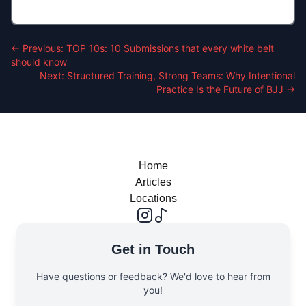
← Previous:
TOP 10s: 10 Submissions that every white belt
should know
Next:
Structured Training, Strong Teams: Why Intentional
Practice Is the Future of BJJ
→
Home
Articles
Locations
Get in Touch
Have questions or feedback? We'd love to hear from
you!