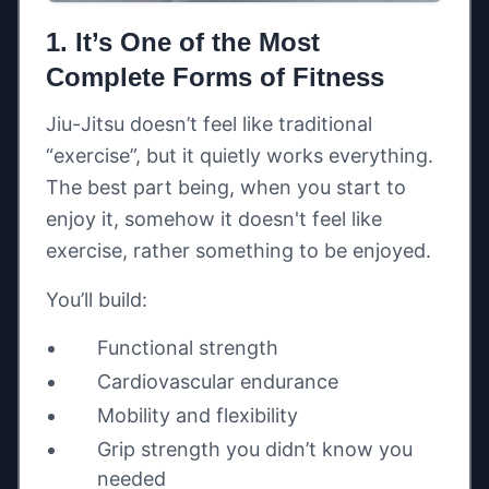
1. It’s One of the Most
Complete Forms of Fitness
Jiu-Jitsu doesn’t feel like traditional
“exercise”, but it quietly works everything.
The best part being, when you start to
enjoy it, somehow it doesn't feel like
exercise, rather something to be enjoyed.
You’ll build:
Functional strength
Cardiovascular endurance
Mobility and flexibility
Grip strength you didn’t know you
needed