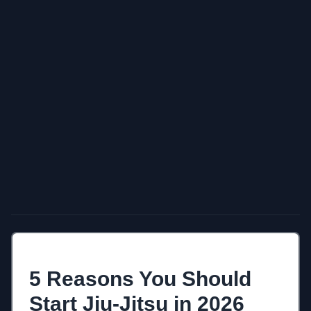
5 Reasons You Should
Start Jiu-Jitsu in 2026