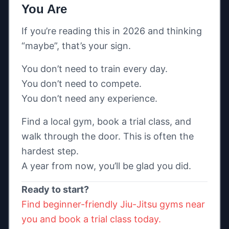
You Are
If you’re reading this in 2026 and thinking
“maybe”, that’s your sign.
You don’t need to train every day.
You don’t need to compete.
You don’t need any experience.
Find a local gym, book a trial class, and
walk through the door. This is often the
hardest step.
A year from now, you’ll be glad you did.
Ready to start?
Find beginner-friendly Jiu-Jitsu gyms near
you and book a trial class today.