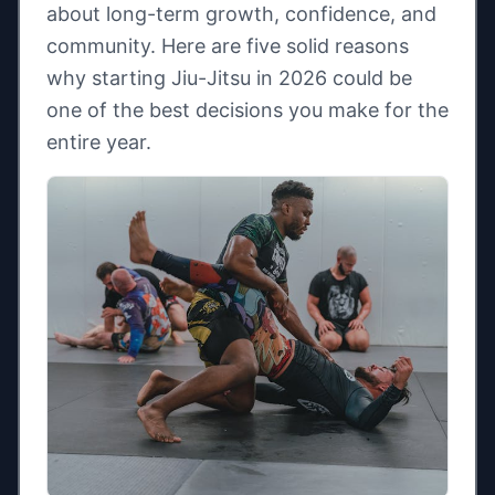
about long-term growth, confidence, and
community. Here are five solid reasons
why starting Jiu-Jitsu in 2026 could be
one of the best decisions you make for the
entire year.