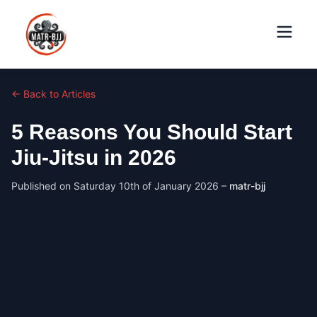
← Back to Articles
5 Reasons You Should Start
Jiu-Jitsu in 2026
Published on
Saturday 10th of January 2026
–
matr-bjj