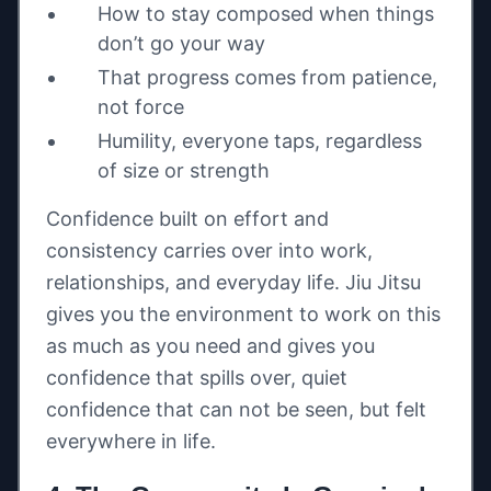
How to stay composed when things
don’t go your way
That progress comes from patience,
not force
Humility, everyone taps, regardless
of size or strength
Confidence built on effort and
consistency carries over into work,
relationships, and everyday life. Jiu Jitsu
gives you the environment to work on this
as much as you need and gives you
confidence that spills over, quiet
confidence that can not be seen, but felt
everywhere in life.