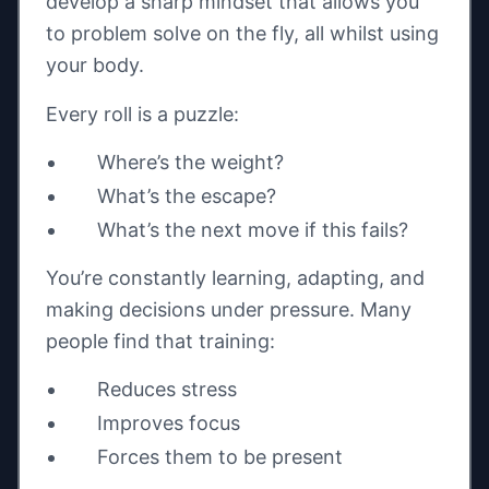
develop a sharp mindset that allows you
to problem solve on the fly, all whilst using
your body.
Every roll is a puzzle:
Where’s the weight?
What’s the escape?
What’s the next move if this fails?
You’re constantly learning, adapting, and
making decisions under pressure. Many
people find that training:
Reduces stress
Improves focus
Forces them to be present