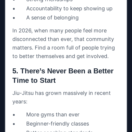
Accountability to keep showing up
A sense of belonging
In 2026, when many people feel more
disconnected than ever, that community
matters. Find a room full of people trying
to better themselves and get involved.
5. There’s Never Been a Better
Time to Start
Jiu-Jitsu has grown massively in recent
years:
More gyms than ever
Beginner-friendly classes