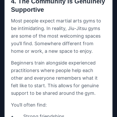
4. The Community Is Genuinely
Supportive
Most people expect martial arts gyms to
be intimidating. In reality, Jiu-Jitsu gyms
are some of the most welcoming spaces
you’ll find. Somewhere different from
home or work, a new space to enjoy.
Beginners train alongside experienced
practitioners where people help each
other and everyone remembers what it
felt like to start. This allows for genuine
support to be shared around the gym.
You’ll often find:
Strong friendships