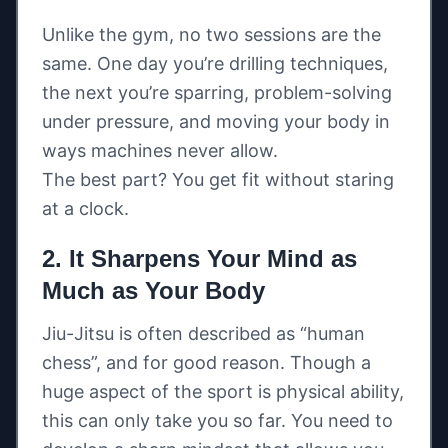
Unlike the gym, no two sessions are the
same. One day you’re drilling techniques,
the next you’re sparring, problem-solving
under pressure, and moving your body in
ways machines never allow.
The best part? You get fit without staring
at a clock.
2. It Sharpens Your Mind as
Much as Your Body
Jiu-Jitsu is often described as “human
chess”, and for good reason. Though a
huge aspect of the sport is physical ability,
this can only take you so far. You need to