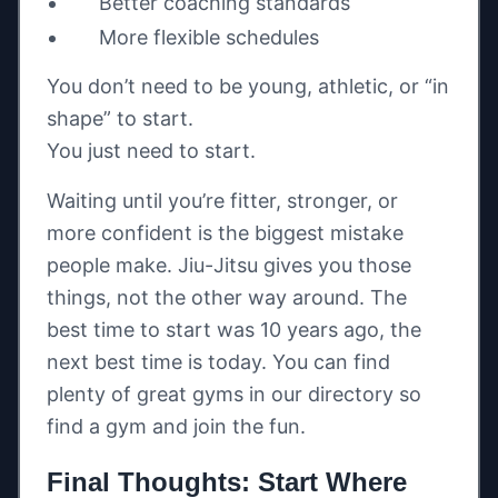
Better coaching standards
More flexible schedules
You don’t need to be young, athletic, or “in
shape” to start.
You just need to start.
Waiting until you’re fitter, stronger, or
more confident is the biggest mistake
people make. Jiu-Jitsu gives you those
things, not the other way around. The
best time to start was 10 years ago, the
next best time is today. You can find
plenty of great gyms in our directory so
find a gym and join the fun.
Final Thoughts: Start Where