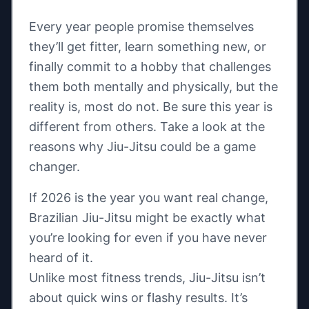
Every year people promise themselves
they’ll get fitter, learn something new, or
finally commit to a hobby that challenges
them both mentally and physically, but the
reality is, most do not. Be sure this year is
different from others. Take a look at the
reasons why Jiu-Jitsu could be a game
changer.
If 2026 is the year you want real change,
Brazilian Jiu-Jitsu might be exactly what
you’re looking for even if you have never
heard of it.
Unlike most fitness trends, Jiu-Jitsu isn’t
about quick wins or flashy results. It’s